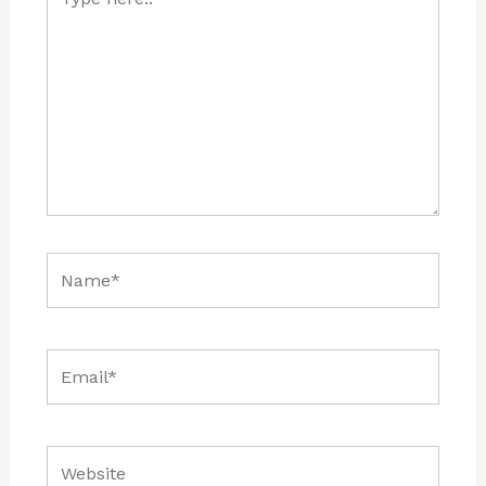
here..
Name*
Email*
Website