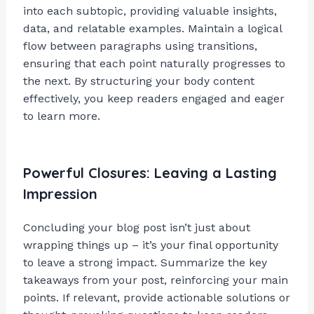
into each subtopic, providing valuable insights,
data, and relatable examples. Maintain a logical
flow between paragraphs using transitions,
ensuring that each point naturally progresses to
the next. By structuring your body content
effectively, you keep readers engaged and eager
to learn more.
Powerful Closures: Leaving a Lasting
Impression
Concluding your blog post isn’t just about
wrapping things up – it’s your final opportunity
to leave a strong impact. Summarize the key
takeaways from your post, reinforcing your main
points. If relevant, provide actionable solutions or