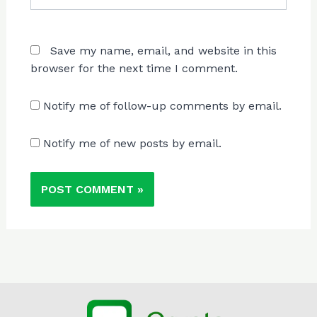
Save my name, email, and website in this
browser for the next time I comment.
Notify me of follow-up comments by email.
Notify me of new posts by email.