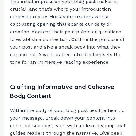
The initial impression your blog post makes is
crucial, and that’s where your introduction
comes into play. Hook your readers with a
captivating opening that sparks curiosity or
emotion. Address their pain points or questions
to establish a connection. Outline the purpose of
your post and give a sneak peek into what they
can expect. A well-crafted introduction sets the
tone for an immersive reading experience.
Crafting Informative and Cohesive
Body Content
Within the body of your blog post lies the heart of
your message. Break down your content into
coherent sections, each with a clear heading that
guides readers through the narrative. Dive deep