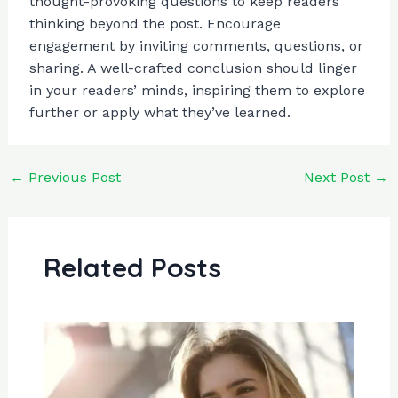
thought-provoking questions to keep readers
thinking beyond the post. Encourage
engagement by inviting comments, questions, or
sharing. A well-crafted conclusion should linger
in your readers’ minds, inspiring them to explore
further or apply what they’ve learned.
←
Previous Post
Next Post
→
Related Posts