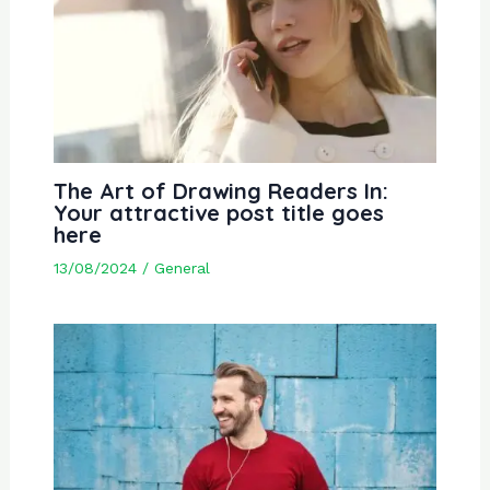
The Art of Drawing Readers In:
Your attractive post title goes
here
13/08/2024
/
General