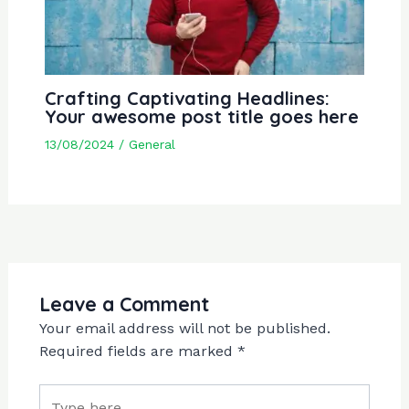
Crafting Captivating Headlines:
Your awesome post title goes here
13/08/2024
/
General
Leave a Comment
Your email address will not be published.
Required fields are marked
*
Type