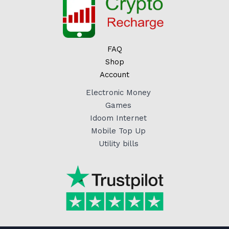
FAQ
Shop
Account
Electronic Money
Games
Idoom Internet
Mobile Top Up
Utility bills