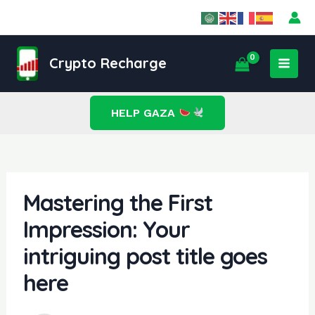
Skip
Post
to
navigation
content
MAI
Crypto Recharge
MEN
HELP GAZA
Mastering the First
Impression: Your
intriguing post title goes
here