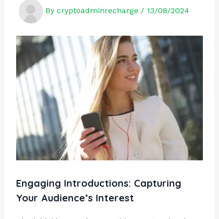
By
cryptoadminrecharge
/
13/08/2024
Engaging Introductions: Capturing
Your Audience’s Interest