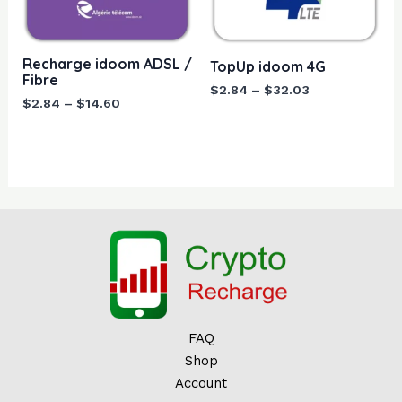
$14.60
$32.03
Recharge idoom ADSL /
TopUp idoom 4G
Fibre
$
2.84
–
$
32.03
$
2.84
–
$
14.60
FAQ
Shop
Account