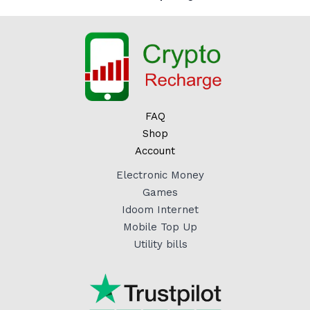
FAQ
Shop
Account
Electronic Money
Games
Idoom Internet
Mobile Top Up
Utility bills