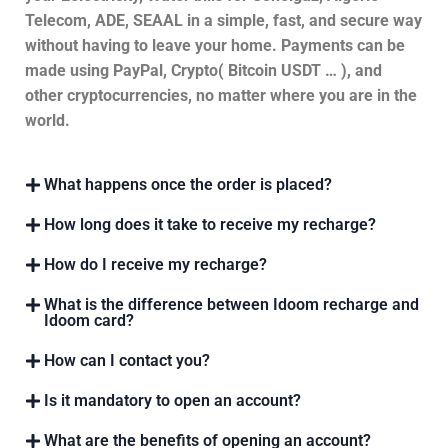
Telecom, ADE, SEAAL in a simple, fast, and secure way
without having to leave your home. Payments can be
made using PayPal, Crypto( Bitcoin USDT … ), and
other cryptocurrencies, no matter where you are in the
world.
What happens once the order is placed?
How long does it take to receive my recharge?
How do I receive my recharge?
What is the difference between Idoom recharge and
Idoom card?
How can I contact you?
Is it mandatory to open an account?
What are the benefits of opening an account?