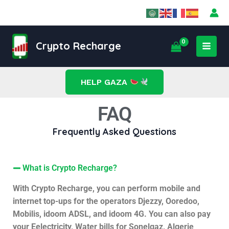
Skip
to
content
MAI
Crypto Recharge
MEN
HELP GAZA
FAQ
Frequently Asked Questions
What is Crypto Recharge?
With Crypto Recharge, you can perform mobile and
internet top-ups for the operators Djezzy, Ooredoo,
Mobilis, idoom ADSL, and idoom 4G. You can also pay
your Eelectricity, Water bills for Sonelgaz, Algerie