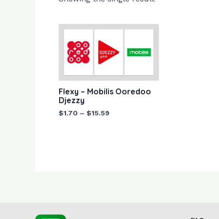
Price
range:
$1.70
through
$15.59
Flexy – Mobilis Ooredoo
Djezzy
$
1.70
–
$
15.59