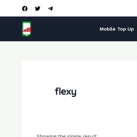
Skip
to
content
Mobile Top Up
flexy
Showing the single result