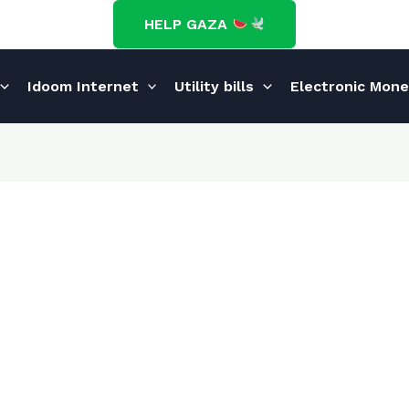
HELP GAZA
Idoom Internet
Utility bills
Electronic Mon