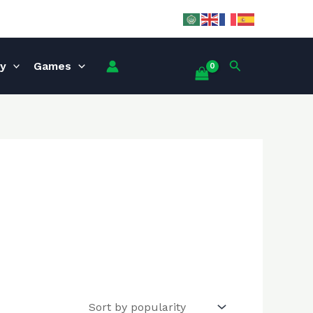
Search
ey
Games